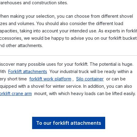
arehouses and construction sites.
hen making your selection, you can choose from different shovel
izes and volumes. You should also consider the different load
apacities, taking into account your intended use. As experts in forklif
ccessories, we would be happy to advise you on our forklift bucket
nd other attachments.
iscover many possible uses for your forklift. The potential is huge.
ith
Forklift attachments
Your industrial truck will be ready within a
ery short time
forklift work platform
,
Silo container
or can be
quipped with a shovel for winter service. In addition, you can also
orklift crane arm
mount, with which heavy loads can be lifted easily.
To our forklift attachments