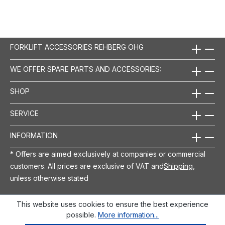
FORKLIFT ACCESSORIES REHBERG OHG
WE OFFER SPARE PARTS AND ACCESSORIES:
SHOP
SERVICE
INFORMATION
* Offers are aimed exclusively at companies or commercial
customers. All prices are exclusive of VAT and
Shipping
,
unless otherwise stated
This website uses cookies to ensure the best experience
possible.
More information...