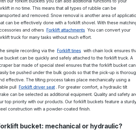
ith our forklift buckets you can add additional functions to your
orklift in no time. This means that all types of rubble can be
ransported and removed. Snow removal is another area of applicati
hat can be effectively done with a forklift shovel. With these matchin
ccessories and others
Forklift attachments
You can convert your
orklift truck for many tasks without much effort.
he simple recording via the
Forklift tines
with chain lock ensures th
he bucket can be quickly and safely attached to the forklift truck. A
craper bar made of special steel ensures that the forklift bucket can
asily be pushed under the bulk goods so that the pick-up is thorou
nd effective. The tilting process takes place mechanically using a
able pull
Forklift driver seat
. For greater comfort, a hydraulic tilt
rake can be selected as additional equipment. Quality and safety ar
ur top priority with our products. Our forklift buckets feature a sturd
teel construction with a powder-coated finish.
Forklift bucket: mechanical or hydraulic?