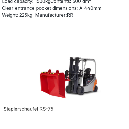
Load capacity:
1500kg
Contents:
500 dm³
Clear entrance pocket dimensions:
A 440mm
Weight:
225kg
Manufacturer:
RR
Staplerschaufel RS-75