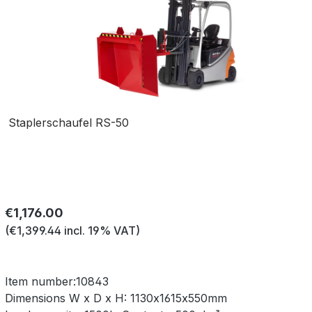
Staplerschaufel RS-50
Regular price:
€1,176.00
(€1,399.44 incl. 19% VAT)
Item number:
10843
Dimensions W x D x H:
1130x1615x550mm