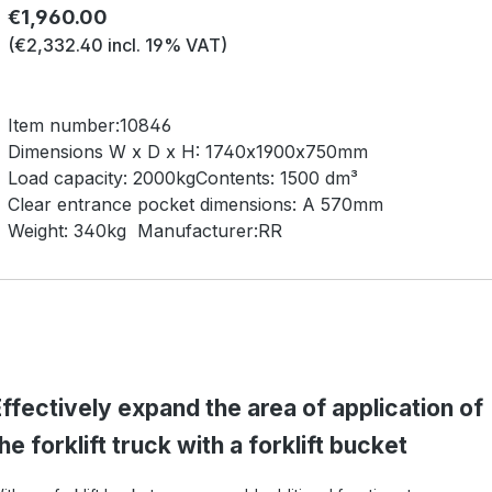
Regular price:
€1,960.00
(€2,332.40 incl. 19% VAT)
Item number:
10846
Dimensions W x D x H:
1740x1900x750mm
Load capacity:
2000kg
Contents:
1500 dm³
Clear entrance pocket dimensions:
A 570mm
Weight:
340kg
Manufacturer:
RR
ffectively expand the area of application of
he forklift truck with a forklift bucket