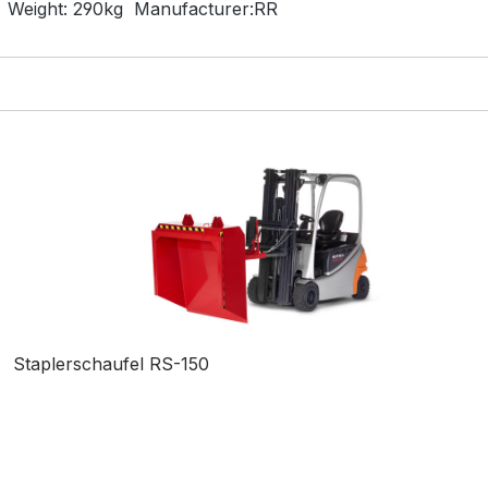
Weight:
290kg
Manufacturer:
RR
Staplerschaufel RS-150