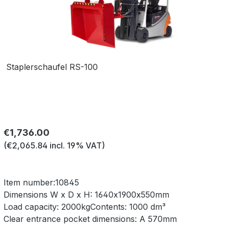
Staplerschaufel RS-100
Regular price:
€1,736.00
(€2,065.84 incl. 19% VAT)
Item number:
10845
Dimensions W x D x H:
1640x1900x550mm
Load capacity:
2000kg
Contents:
1000 dm³
Clear entrance pocket dimensions:
A 570mm