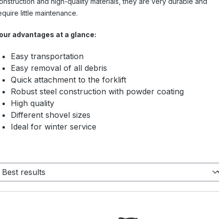
onstruction and high-quality materials, they are very durable and
equire little maintenance.
our advantages at a glance:
Easy transportation
Easy removal of all debris
Quick attachment to the forklift
Robust steel construction with powder coating
High quality
Different shovel sizes
Ideal for winter service