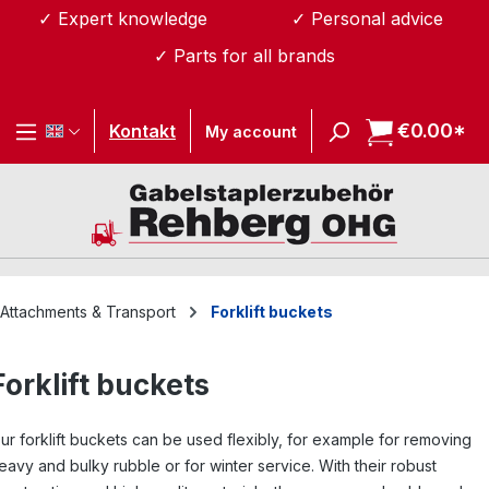
✓ Expert knowledge
✓ Personal advice
Skip to main content
✓ Parts for all brands
€0.00*
Sh
Kontakt
My account
Attachments & Transport
Forklift buckets
Forklift buckets
ur forklift buckets can be used flexibly, for example for removing
eavy and bulky rubble or for winter service. With their robust