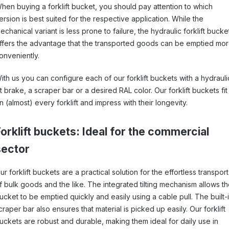
hen buying a forklift bucket, you should pay attention to which
ersion is best suited for the respective application. While the
echanical variant is less prone to failure, the hydraulic forklift bucke
ffers the advantage that the transported goods can be emptied mo
onveniently.
ith us you can configure each of our forklift buckets with a hydrauli
ilt brake, a scraper bar or a desired RAL color. Our forklift buckets fit
n (almost) every forklift and impress with their longevity.
orklift buckets: Ideal for the commercial
sector
ur forklift buckets are a practical solution for the effortless transport
f bulk goods and the like. The integrated tilting mechanism allows t
ucket to be emptied quickly and easily using a cable pull. The built-
craper bar also ensures that material is picked up easily. Our forklift
uckets are robust and durable, making them ideal for daily use in