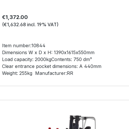
Regular price:
€1,372.00
(€1,632.68 incl. 19% VAT)
Item number:
10844
Dimensions W x D x H:
1390x1615x550mm
Load capacity:
2000kg
Contents:
750 dm³
Clear entrance pocket dimensions:
A 440mm
Weight:
255kg
Manufacturer:
RR