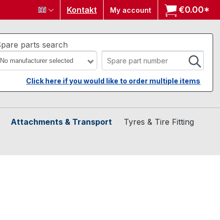
€0.00*
Sh
Kontakt
My account
pare parts search
No manufacturer selected
Click here if you would like to order multiple items
Attachments & Transport
Tyres & Tire Fitting