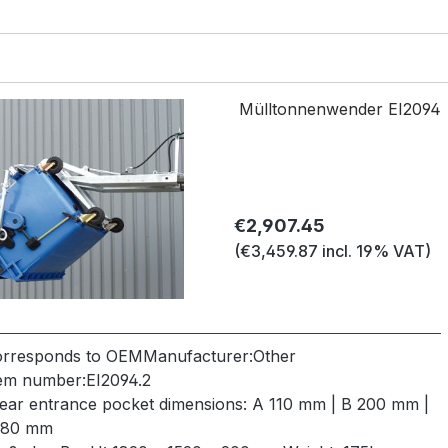
Mülltonnenwender EI2094
Regular price:
€2,907.45
(€3,459.87 incl. 19% VAT)
orresponds to OEM
Manufacturer:
Other
tem number:
EI2094.2
ear entrance pocket dimensions:
A 110 mm | B 200 mm |
 80 mm