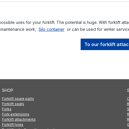
ssible uses for your forklift. The potential is huge. With forklift att
 maintenance work,
Silo container
or can be used for winter servi
To our forklift att
SHOP
Forklift spare parts
C
Forklift seats
R
Forks
S
Fork extensions
R
Forklift attachments
R
Forklift tyres
G