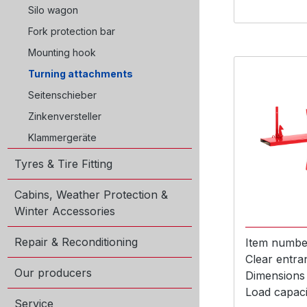
Silo wagon
Fork protection bar
Mounting hook
Turning attachments
Seitenschieber
Zinkenversteller
Klammergeräte
Tyres & Tire Fitting
Cabins, Weather Protection &
Winter Accessories
Repair & Reconditioning
Item numbe
Clear entra
Our producers
Dimensions
Load capaci
Service