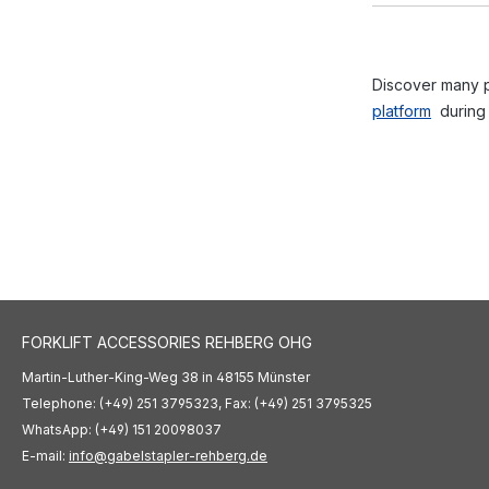
Discover many po
platform
during
FORKLIFT ACCESSORIES REHBERG OHG
Martin-Luther-King-Weg 38 in 48155 Münster
Telephone: (+49) 251 3795323, Fax: (+49) 251 3795325
WhatsApp: (+49) 151 20098037
E-mail:
info@gabelstapler-rehberg.de