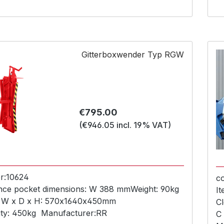
Gitterboxwender Typ RGW
Regular price:
€795.00
(€946.05 incl. 19% VAT)
r:
10624
c
nce pocket dimensions:
W 388 mm
Weight:
90kg
I
 W x D x H:
570x1640x450mm
Cl
ty:
450kg
Manufacturer:
RR
C