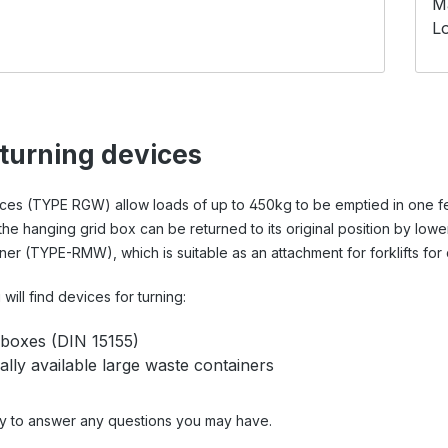
M
Lo
 turning devices
ices (TYPE RGW) allow loads of up to 450kg to be emptied in one fe
the hanging grid box can be returned to its original position by lo
er (TYPE-RMW), which is suitable as an attachment for forklifts for
will find devices for turning:
 boxes (DIN 15155)
lly available large waste containers
y to answer any questions you may have.