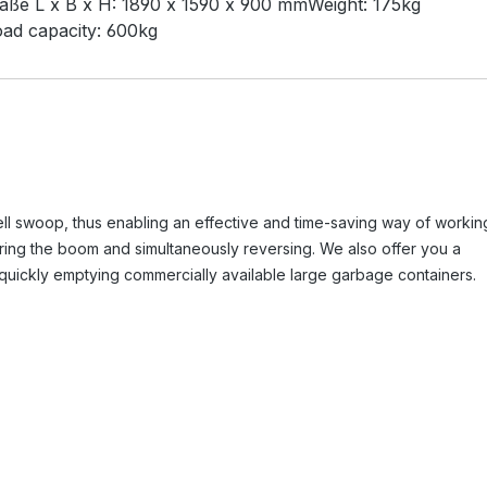
aße L x B x H:
1890 x 1590 x 900 mm
Weight:
175kg
ad capacity:
600kg
ll swoop, thus enabling an effective and time-saving way of workin
wering the boom and simultaneously reversing. We also offer you a
 quickly emptying commercially available large garbage containers.