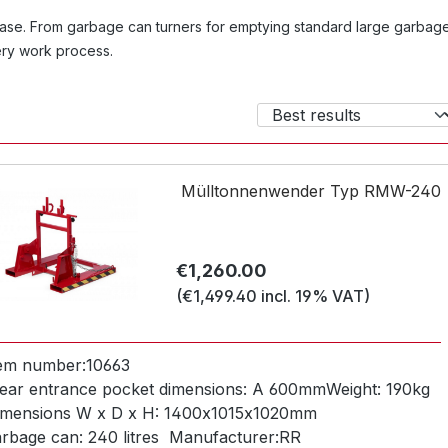
r case. From garbage can turners for emptying standard large garbag
very work process.
Mülltonnenwender Typ RMW-240
Regular price:
€1,260.00
(€1,499.40 incl. 19% VAT)
tem number:
10663
ear entrance pocket dimensions:
A 600mm
Weight:
190kg
imensions W x D x H:
1400x1015x1020mm
arbage can:
240 litres
Manufacturer:
RR