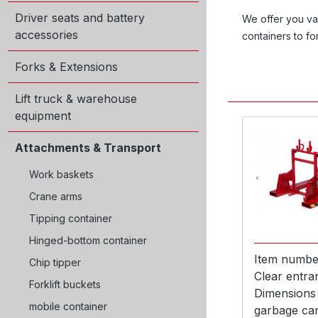
Driver seats and battery
We offer you var
accessories
containers to fo
Forks & Extensions
Lift truck & warehouse
equipment
Attachments & Transport
Work baskets
Crane arms
Tipping container
Hinged-bottom container
Item numbe
Chip tipper
Clear entra
Forklift buckets
Dimensions
mobile container
garbage ca