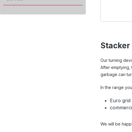
Stacker
Our turning dev
After emptying, 
garbage can turn
In the range you 
Euro grid
commercia
We will be happ