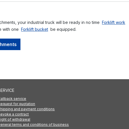
achments, your industrial truck will be ready in no time
Forklift work
ce with one
Forklift bucket
be equipped.
achments
SERVICE
allback service
equest for quotation
hipping and payment conditions
evoke a contract
ight of withdrawal
eneral terms and conditions of business