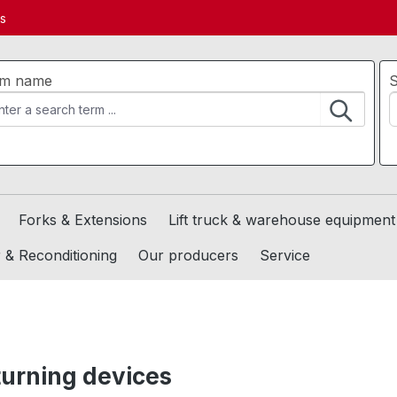
ds
em name
S
Forks & Extensions
Lift truck & warehouse equipment
 & Reconditioning
Our producers
Service
 turning devices