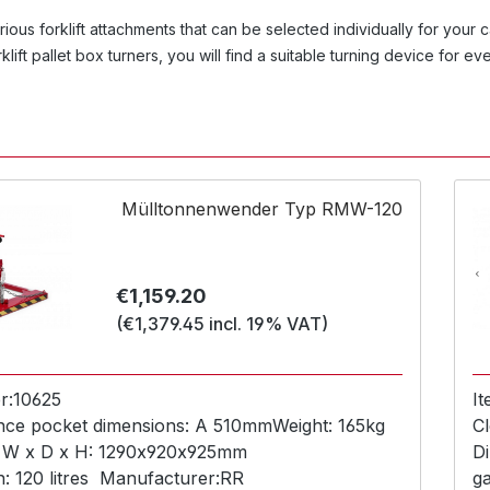
ious forklift attachments that can be selected individually for you
rklift pallet box turners, you will find a suitable turning device for e
Mülltonnenwender Typ RMW-120
Regular price:
€1,159.20
(€1,379.45 incl. 19% VAT)
r:
10625
I
nce pocket dimensions:
A 510mm
Weight:
165kg
Cl
 W x D x H:
1290x920x925mm
D
n:
120 litres
Manufacturer:
RR
g