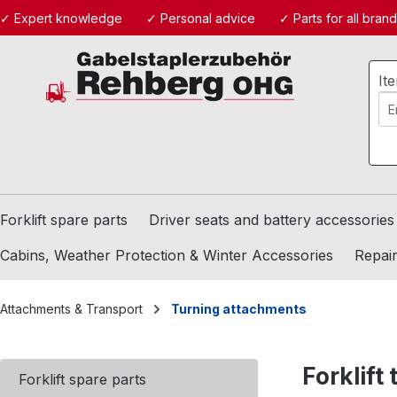
✓ Expert knowledge
✓ Personal advice
✓ Parts for all bran
ip to main content
Skip to search
Skip to main navigation
It
Forklift spare parts
Driver seats and battery accessories
Cabins, Weather Protection & Winter Accessories
Repair
Attachments & Transport
Turning attachments
Forklift
Forklift spare parts