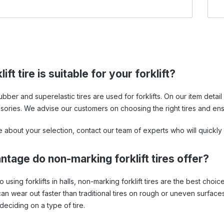
ift tire is suitable for your forklift?
 rubber and superelastic tires are used for forklifts. On our item de
sories. We advise our customers on choosing the right tires and ensu
e about your selection, contact our team of experts who will quickly
tage do non-marking forklift tires offer?
using forklifts in halls, non-marking forklift tires are the best choic
n wear out faster than traditional tires on rough or uneven surfaces.
deciding on a type of tire.