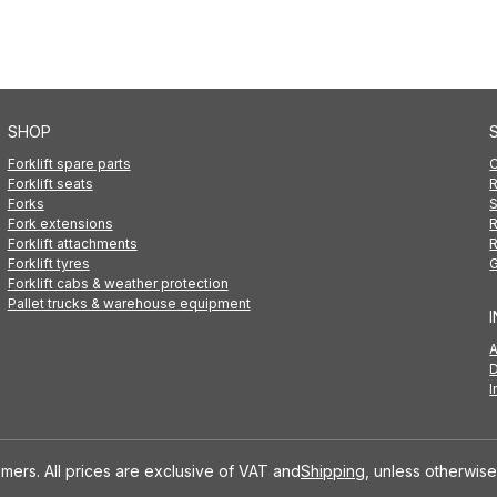
SHOP
Forklift spare parts
C
Forklift seats
R
Forks
S
Fork extensions
R
Forklift attachments
R
Forklift tyres
G
Forklift cabs & weather protection
Pallet trucks & warehouse equipment
D
I
mers. All prices are exclusive of VAT and
Shipping
, unless otherwise