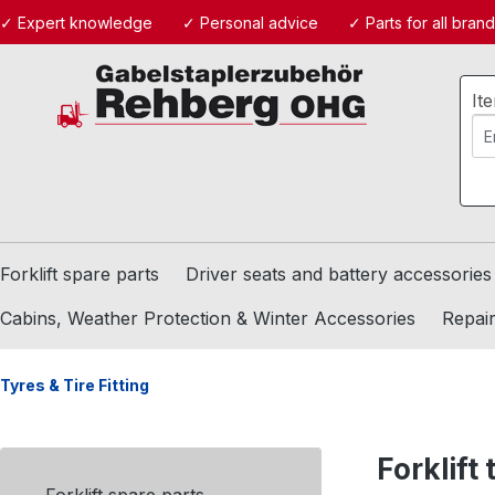
✓ Expert knowledge
✓ Personal advice
✓ Parts for all bran
ip to main content
Skip to search
Skip to main navigation
It
Forklift spare parts
Driver seats and battery accessories
Cabins, Weather Protection & Winter Accessories
Repair
Tyres & Tire Fitting
Forklift 