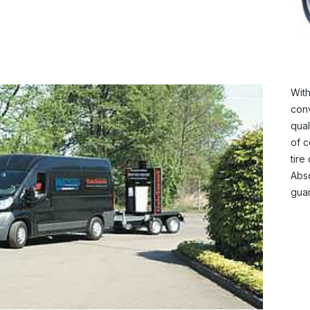
With
conv
qual
of c
tire
Abso
guar