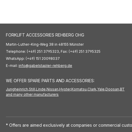
FORKLIFT ACCESSORIES REHBERG OHG
Martin-Luther-King-Weg 38 in 48155 Münster
Telephone: (+49) 251 3795323, Fax: (+49) 251 3795325
WhatsApp: (+49) 151 20098037
E-mail:
info@gabelstapler-rehberg.de
WE OFFER SPARE PARTS AND ACCESSORIES:
Jungheinrich,
Still,
Linde,
Nissan,
Hyster,
Komatsu,
Clark,
Yale,
Doosan,
BT
and many other manufacturers
* Offers are aimed exclusively at companies or commercial custo