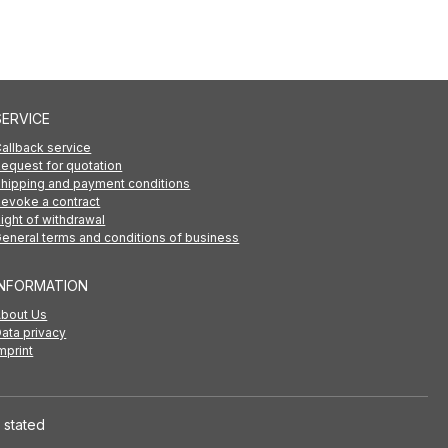
SERVICE
allback service
equest for quotation
hipping and payment conditions
evoke a contract
ight of withdrawal
eneral terms and conditions of business
INFORMATION
About Us
ata privacy
mprint
 stated