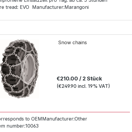
pfohlene Einsatzzeit pro Tag:
ab ca. 5 Stunden
re tread:
EVO
Manufacturer:
Marangoni
Snow chains
Regular price:
€210.00 / 2 Stück
(€249.90 incl. 19% VAT)
orresponds to OEM
Manufacturer:
Other
tem number:
10063