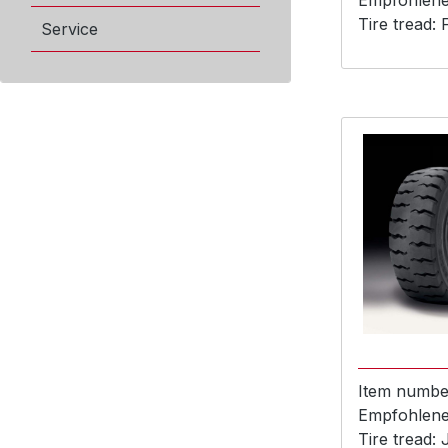
Empfohlene 
Tire tread:
Service
Item numbe
Empfohlene 
Tire tread: