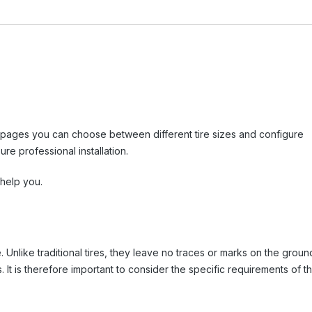
tail pages you can choose between different tire sizes and configure
re professional installation.
 help you.
e. Unlike traditional tires, they leave no traces or marks on the groun
 It is therefore important to consider the specific requirements of t