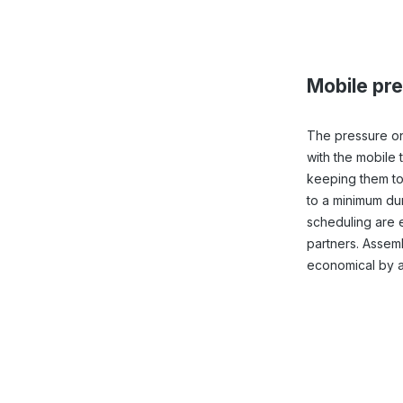
Mobile pre
The pressure on
with the mobile 
keeping them to
to a minimum duri
scheduling are 
partners. Assemb
economical by a