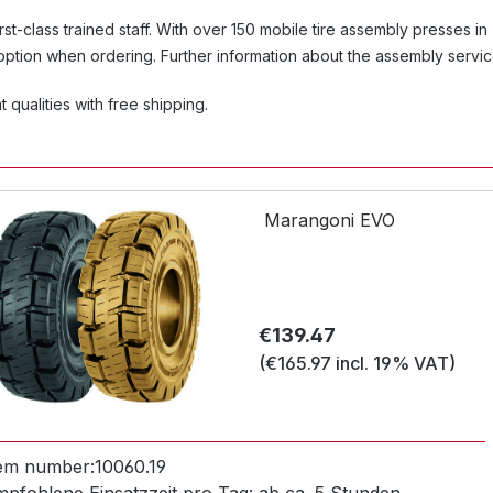
first-class trained staff. With over 150 mobile tire assembly presses in
 option when ordering. Further information about the assembly servi
 qualities with free shipping.
Marangoni EVO
Regular price:
€139.47
(€165.97 incl. 19% VAT)
tem number:
10060.19