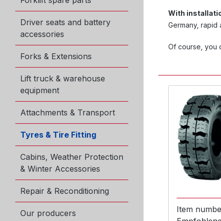
Forklift spare parts
With installat
Driver seats and battery
Germany, rapid a
accessories
Of course, you c
Forks & Extensions
Lift truck & warehouse
equipment
Attachments & Transport
Tyres & Tire Fitting
Cabins, Weather Protection
& Winter Accessories
Repair & Reconditioning
Item numbe
Our producers