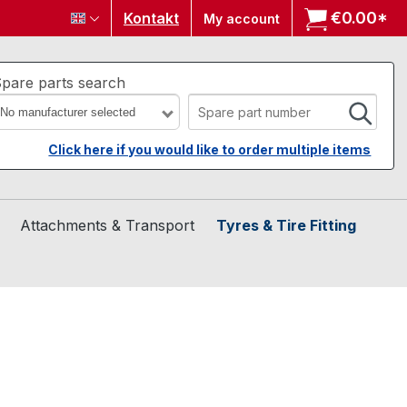
€0.00*
Sh
Kontakt
My account
pare parts search
No manufacturer selected
Click here if you would like to order multiple items
Attachments & Transport
Tyres & Tire Fitting