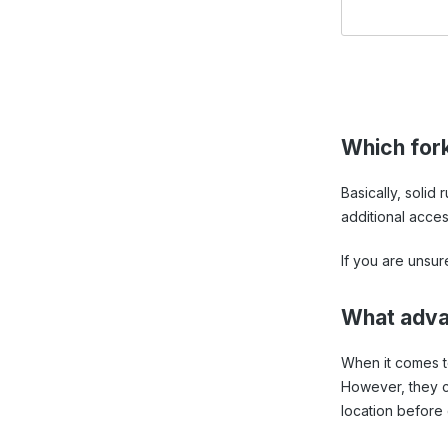
Which forkl
Basically, solid
additional acces
If you are unsur
What advan
When it comes to 
However, they ca
location before 