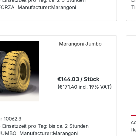
Einsatzzeit pro Tag:
ca. 2-5 Stunden
Em
FORZA
Manufacturer:
Marangoni
Ti
Marangoni Jumbo
Regular price:
€144.03 / Stück
(€171.40 incl. 19% VAT)
r:
10062.3
c
Einsatzzeit pro Tag:
bis ca. 2 Stunden
I
JUMBO
Manufacturer:
Marangoni