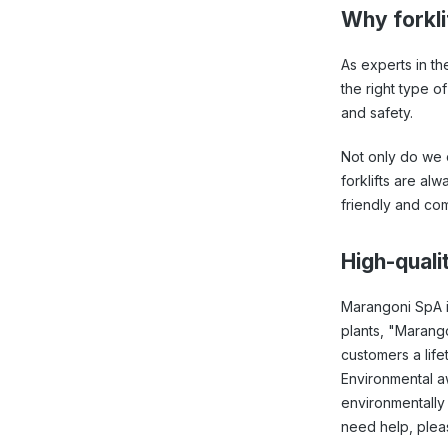
Why forklif
As experts in th
the right type o
and safety.
Not only do we o
forklifts are al
friendly and com
High-qualit
Marangoni SpA i
plants, "Marango
customers a life
Environmental awa
environmentally 
need help, plea