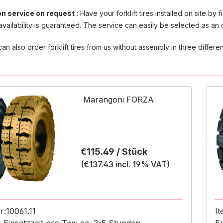
ion service on request
: Have your forklift tires installed on site by 
vailability is guaranteed. The service can easily be selected as an
an also order forklift tires from us without assembly in three different
Marangoni FORZA
Regular price:
€115.49 / Stück
(€137.43 incl. 19% VAT)
r:
10061.11
I