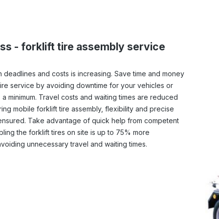
ss - forklift tire assembly service
 deadlines and costs is increasing. Save time and money
tire service by avoiding downtime for your vehicles or
 a minimum. Travel costs and waiting times are reduced
ng mobile forklift tire assembly, flexibility and precise
ensured. Take advantage of quick help from competent
ling the forklift tires on site is up to 75% more
voiding unnecessary travel and waiting times.