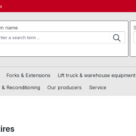
ds
em name
S
Forks & Extensions
Lift truck & warehouse equipment
 & Reconditioning
Our producers
Service
tires