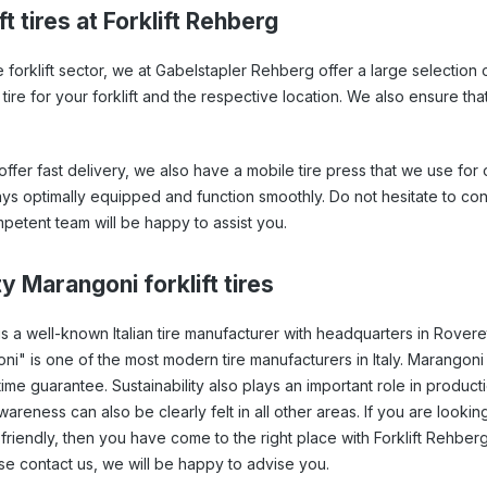
t tires at Forklift Rehberg
e forklift sector, we at Gabelstapler Rehberg offer a large selection 
f tire for your forklift and the respective location. We also ensure th
ffer fast delivery, we also have a mobile tire press that we use for o
ways optimally equipped and function smoothly. Do not hesitate to con
petent team will be happy to assist you.
y Marangoni forklift tires
s a well-known Italian tire manufacturer with headquarters in Rove
ni" is one of the most modern tire manufacturers in Italy. Marangoni 
time guarantee. Sustainability also plays an important role in producti
reness can also be clearly felt in all other areas. If you are looking 
friendly, then you have come to the right place with Forklift Rehberg. 
se contact us, we will be happy to advise you.