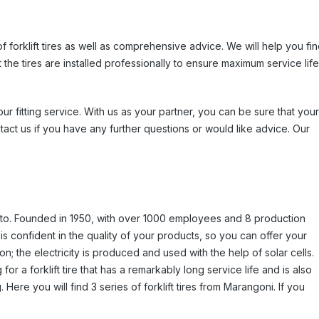
of forklift tires as well as comprehensive advice. We will help you fi
at the tires are installed professionally to ensure maximum service life
ur fitting service. With us as your partner, you can be sure that your
tact us if you have any further questions or would like advice. Our
reto. Founded in 1950, with over 1000 employees and 8 production
is confident in the quality of your products, so you can offer your
on; the electricity is produced and used with the help of solar cells.
for a forklift tire that has a remarkably long service life and is also
Here you will find 3 series of forklift tires from Marangoni. If you