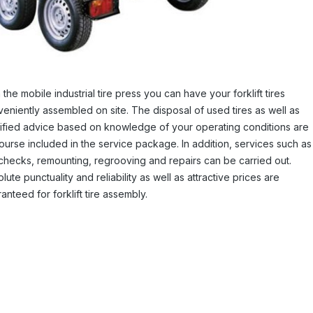
 the mobile industrial tire press you can have your forklift tires
eniently assembled on site. The disposal of used tires as well as
ified advice based on knowledge of your operating conditions are
ourse included in the service package. In addition, services such as
 checks, remounting, regrooving and repairs can be carried out.
lute punctuality and reliability as well as attractive prices are
anteed for forklift tire assembly.