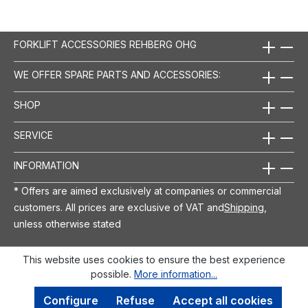
FORKLIFT ACCESSORIES REHBERG OHG
WE OFFER SPARE PARTS AND ACCESSORIES:
SHOP
SERVICE
INFORMATION
* Offers are aimed exclusively at companies or commercial
customers. All prices are exclusive of VAT and
Shipping
,
unless otherwise stated
This website uses cookies to ensure the best experience
possible.
More information...
Configure
Refuse
Accept all cookies