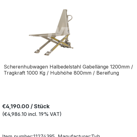
Scherenhubwagen Halbedelstahl Gabellänge 1200mm /
Tragkraft 1000 Kg / Hubhöhe 800mm / Bereifung
Polyurethan-Nylon Einfach
Regular price:
€4,190.00 / Stück
(€4,986.10 incl. 19% VAT)
Item number:
11274395
Manufacturer:
Tvh