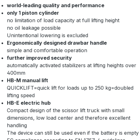
world-leading quality and performance
only 1 piston cylinder
no limitation of load capacity at full lifting height
no oil leakage possible
Unintentional lowering is excluded
Ergonomically designed drawbar handle
simple and comfortable operation
further improved security
automatically activated stabilizers at lifting heights over
400mm
HB-M manual lift
QUICKLIFT=quick lift for loads up to 250 kg=doubled
lifting speed
HB-E electric hub
Compact design of the scissor lift truck with small
dimensions, low load center and therefore excellent
handling
The device can still be used even if the battery is empty