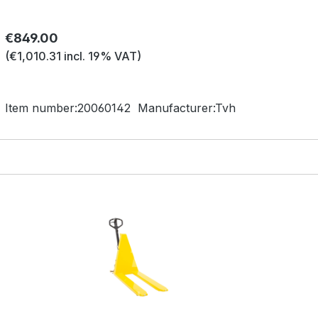
Regular price:
€849.00
(€1,010.31 incl. 19% VAT)
Item number:
20060142
Manufacturer:
Tvh