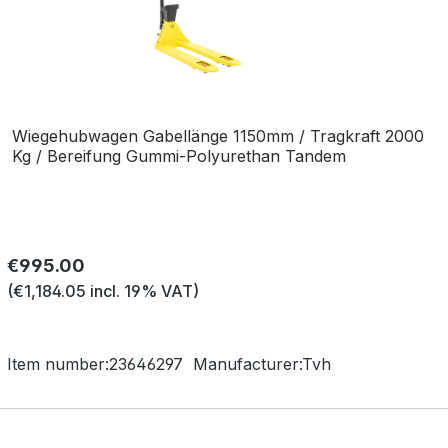
Wiegehubwagen Gabellänge 1150mm / Tragkraft 2000
Kg / Bereifung Gummi-Polyurethan Tandem
Regular price:
€995.00
(€1,184.05 incl. 19% VAT)
Item number:
23646297
Manufacturer:
Tvh