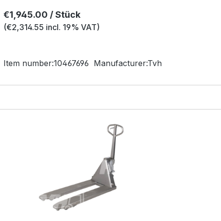
Regular price:
€1,945.00 / Stück
(€2,314.55 incl. 19% VAT)
Item number:
10467696
Manufacturer:
Tvh