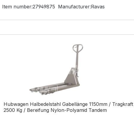
Item number:
27949875
Manufacturer:
Ravas
Hubwagen Halbedelstahl Gabellänge 1150mm / Tragkraft
2500 Kg / Bereifung Nylon-Polyamid Tandem