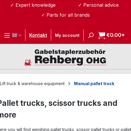
✓ Expert knowledge
✓ Personal advice
Skip to main content
✓ Parts for all brands
€0.00*
Sh
Kontakt
My account
Lift truck & warehouse equipment
Manual pallet truck
Pallet trucks, scissor trucks and
more
ere you will find weighing pallet trucks, scissor pallet trucks or palle