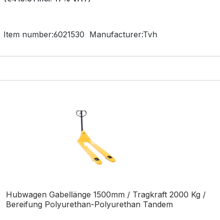
Item number:
6021530
Manufacturer:
Tvh
Hubwagen Gabellänge 1500mm / Tragkraft 2000 Kg /
Bereifung Polyurethan-Polyurethan Tandem