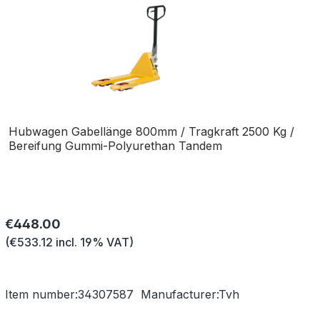
Hubwagen Gabellänge 800mm / Tragkraft 2500 Kg /
Bereifung Gummi-Polyurethan Tandem
Regular price:
€448.00
(€533.12 incl. 19% VAT)
Item number:
34307587
Manufacturer:
Tvh