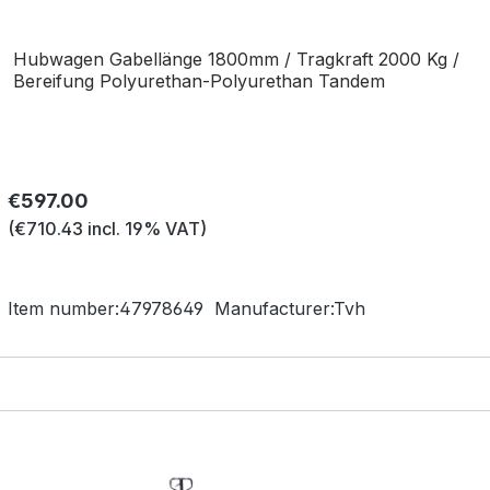
Hubwagen Gabellänge 1800mm / Tragkraft 2000 Kg /
Bereifung Polyurethan-Polyurethan Tandem
Regular price:
€597.00
(€710.43 incl. 19% VAT)
Item number:
47978649
Manufacturer:
Tvh