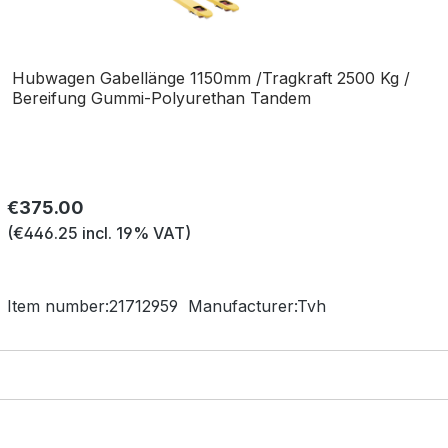
Hubwagen Gabellänge 1150mm /Tragkraft 2500 Kg /
Bereifung Gummi-Polyurethan Tandem
Regular price:
€375.00
(€446.25 incl. 19% VAT)
Item number:
21712959
Manufacturer:
Tvh