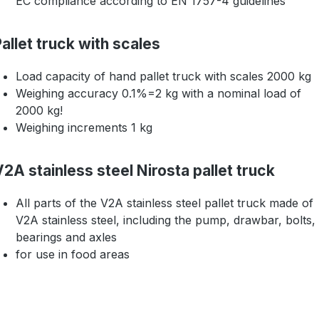
EC compliance according to EN 1757-4 guidelines
allet truck with scales
Load capacity of hand pallet truck with scales 2000 kg
Weighing accuracy 0.1%=2 kg with a nominal load of
2000 kg!
Weighing increments 1 kg
2A stainless steel Nirosta pallet truck
All parts of the V2A stainless steel pallet truck made of
V2A stainless steel, including the pump, drawbar, bolts,
bearings and axles
for use in food areas