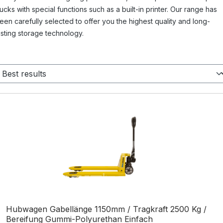
rucks with special functions such as a built-in printer. Our range has
een carefully selected to offer you the highest quality and long-
asting storage technology.
Hubwagen Gabellänge 1150mm / Tragkraft 2500 Kg /
Bereifung Gummi-Polyurethan Einfach