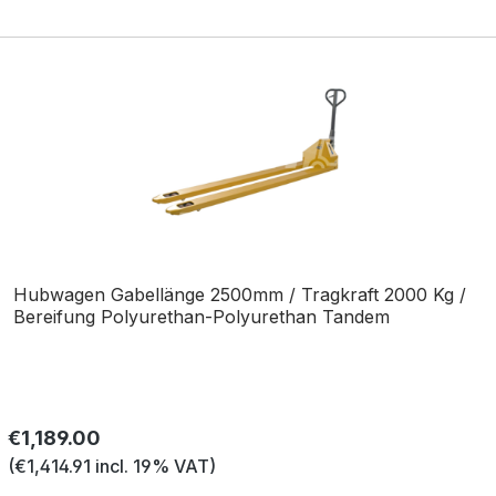
Hubwagen Gabellänge 2500mm / Tragkraft 2000 Kg /
Bereifung Polyurethan-Polyurethan Tandem
Regular price:
€1,189.00
(€1,414.91 incl. 19% VAT)