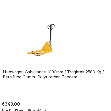
Hubwagen Gabellänge 1000mm / Tragkraft 2500 Kg /
Bereifung Gummi-Polyurethan Tandem
Regular price:
€349.00
(€415.31 incl. 19% VAT)