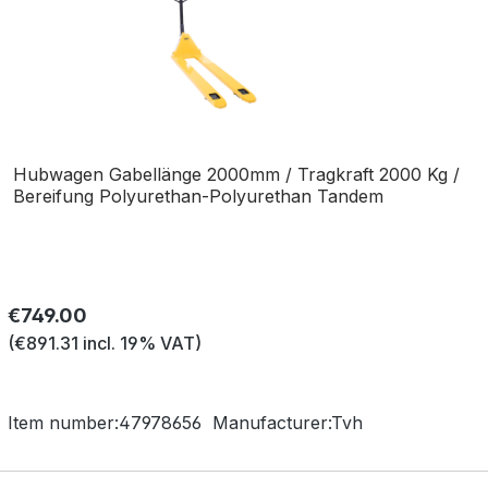
Hubwagen Gabellänge 2000mm / Tragkraft 2000 Kg /
Bereifung Polyurethan-Polyurethan Tandem
Regular price:
€749.00
(€891.31 incl. 19% VAT)
Item number:
47978656
Manufacturer:
Tvh