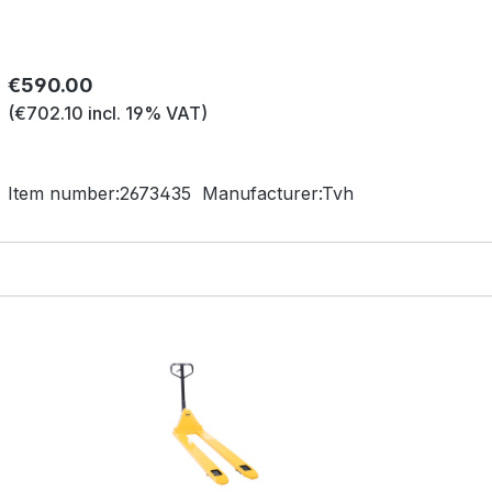
Regular price:
€590.00
(€702.10 incl. 19% VAT)
Item number:
2673435
Manufacturer:
Tvh