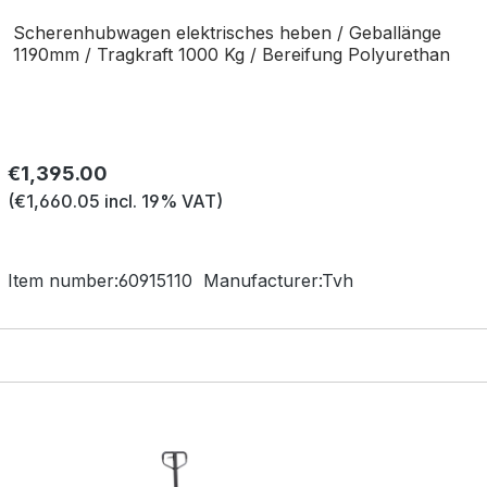
Scherenhubwagen elektrisches heben / Geballänge
1190mm / Tragkraft 1000 Kg / Bereifung Polyurethan
Regular price:
€1,395.00
(€1,660.05 incl. 19% VAT)
Item number:
60915110
Manufacturer:
Tvh