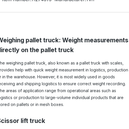
Weighing pallet truck: Weight measurements
irectly on the pallet truck
he weighing pallet truck, also known as a pallet truck with scales,
rovides help with quick weight measurement in logistics, production
r in the warehouse. However, it is most widely used in goods
eceiving and shipping logistics to ensure correct weight recording.
he areas of application range from operational areas such as
ogistics or production to large-volume individual products that are
tored on pallets or in mesh boxes.
cissor lift truck