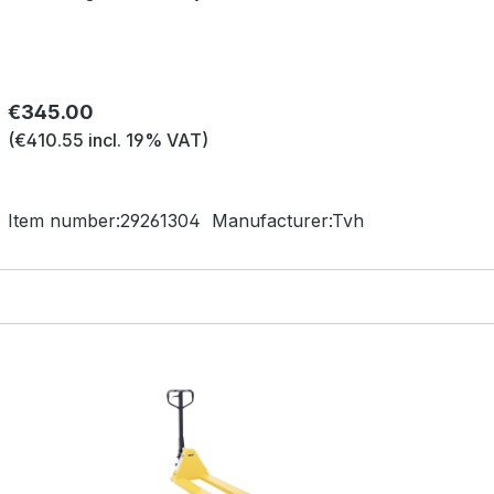
Regular price:
€345.00
(€410.55 incl. 19% VAT)
Item number:
29261304
Manufacturer:
Tvh