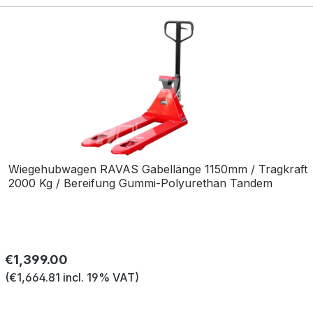
Wiegehubwagen RAVAS Gabellänge 1150mm / Tragkraft
2000 Kg / Bereifung Gummi-Polyurethan Tandem
Regular price:
€1,399.00
(€1,664.81 incl. 19% VAT)