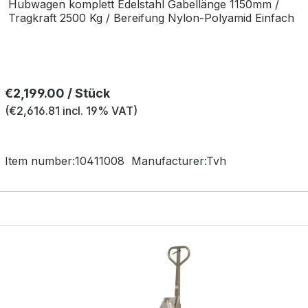
Hubwagen komplett Edelstahl Gabellänge 1150mm /
Tragkraft 2500 Kg / Bereifung Nylon-Polyamid Einfach
Regular price:
€2,199.00 / Stück
(€2,616.81 incl. 19% VAT)
Item number:
10411008
Manufacturer:
Tvh