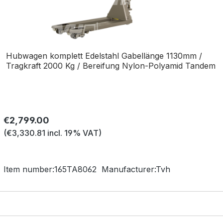
Hubwagen komplett Edelstahl Gabellänge 1130mm /
Tragkraft 2000 Kg / Bereifung Nylon-Polyamid Tandem
Regular price:
€2,799.00
(€3,330.81 incl. 19% VAT)
Item number:
165TA8062
Manufacturer:
Tvh