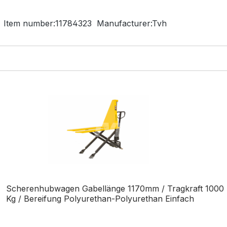
Item number:
11784323
Manufacturer:
Tvh
Scherenhubwagen Gabellänge 1170mm / Tragkraft 1000
Kg / Bereifung Polyurethan-Polyurethan Einfach