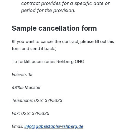
contract provides for a specific date or
period for the provision.
Sample cancellation form
(If you want to cancel the contract, please fill out this
form and send it back.)
To forklift accessories Rehberg OHG
Eulerstr. 15
48155 Münster
Telephone: 0251 3795323
Fax: 0251 3795325
Email:
info@gabelstapler-rehberg.de