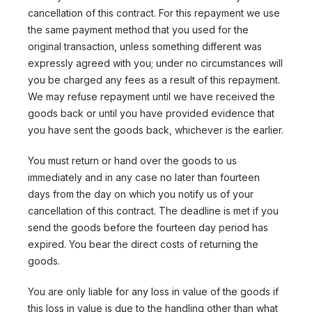
cancellation of this contract. For this repayment we use
the same payment method that you used for the
original transaction, unless something different was
expressly agreed with you; under no circumstances will
you be charged any fees as a result of this repayment.
We may refuse repayment until we have received the
goods back or until you have provided evidence that
you have sent the goods back, whichever is the earlier.
You must return or hand over the goods to us
immediately and in any case no later than fourteen
days from the day on which you notify us of your
cancellation of this contract. The deadline is met if you
send the goods before the fourteen day period has
expired. You bear the direct costs of returning the
goods.
You are only liable for any loss in value of the goods if
this loss in value is due to the handling other than what