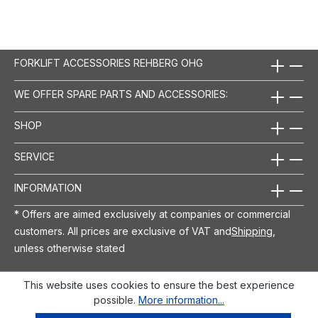
FORKLIFT ACCESSORIES REHBERG OHG
WE OFFER SPARE PARTS AND ACCESSORIES:
SHOP
SERVICE
INFORMATION
* Offers are aimed exclusively at companies or commercial
customers. All prices are exclusive of VAT and
Shipping
,
unless otherwise stated
This website uses cookies to ensure the best experience
possible.
More information...