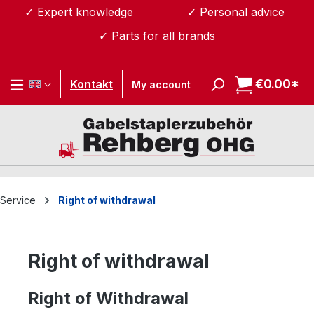
✓ Expert knowledge
✓ Personal advice
Skip to main content
✓ Parts for all brands
€0.00*
Sh
Kontakt
My account
Service
Right of withdrawal
Right of withdrawal
Right of Withdrawal