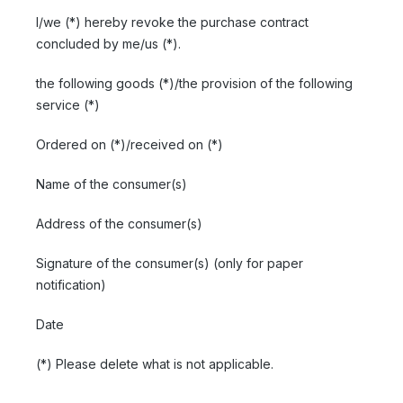
I/we (*) hereby revoke the purchase contract
concluded by me/us (*).
the following goods (*)/the provision of the following
service (*)
Ordered on (*)/received on (*)
Name of the consumer(s)
Address of the consumer(s)
Signature of the consumer(s) (only for paper
notification)
Date
(*) Please delete what is not applicable.