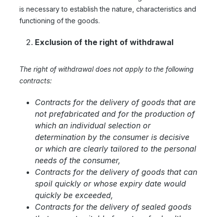
is necessary to establish the nature, characteristics and
functioning of the goods.
Exclusion of the right of withdrawal
The right of withdrawal does not apply to the following
contracts:
Contracts for the delivery of goods that are
not prefabricated and for the production of
which an individual selection or
determination by the consumer is decisive
or which are clearly tailored to the personal
needs of the consumer,
Contracts for the delivery of goods that can
spoil quickly or whose expiry date would
quickly be exceeded,
Contracts for the delivery of sealed goods