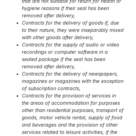
that are not suitable for return for health or
hygiene reasons if their seal has been
removed after delivery,
Contracts for the delivery of goods if, due
to their nature, they were inseparably mixed
with other goods after delivery,
Contracts for the supply of audio or video
recordings or computer software in a
sealed package if the seal has been
removed after delivery,
Contracts for the delivery of newspapers,
magazines or magazines with the exception
of subscription contracts,
Contracts for the provision of services in
the areas of accommodation for purposes
other than residential purposes, transport of
goods, motor vehicle rental, supply of food
and beverages and the provision of other
services related to leisure activities, if the