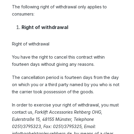
The following right of withdrawal only applies to
consumers:
Right of withdrawal
Right of withdrawal
You have the right to cancel this contract within
fourteen days without giving any reasons.
The cancellation period is fourteen days from the day
on which you or a third party named by you who is not
the carrier took possession of the goods.
In order to exercise your right of withdrawal, you must
contact us,
Forklift Accessories Rehberg OHG,
Eulerstraße 15, 48155 Münster, Telephone
0251/3795323, Fax: 0251/3795325, Email:
info@gabelstapler-rehberg.de,
by means of a clear