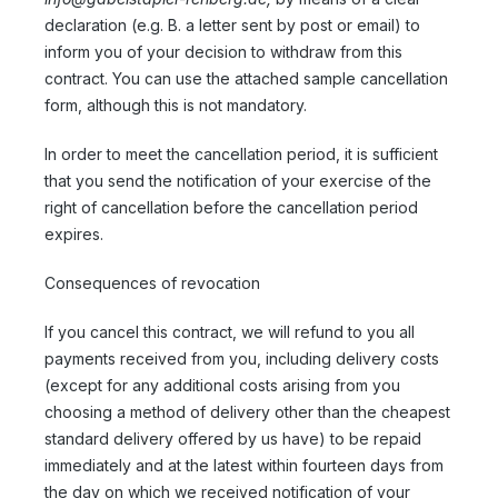
declaration (e.g. B. a letter sent by post or email) to
inform you of your decision to withdraw from this
contract. You can use the attached sample cancellation
form, although this is not mandatory.
In order to meet the cancellation period, it is sufficient
that you send the notification of your exercise of the
right of cancellation before the cancellation period
expires.
Consequences of revocation
If you cancel this contract, we will refund to you all
payments received from you, including delivery costs
(except for any additional costs arising from you
choosing a method of delivery other than the cheapest
standard delivery offered by us have) to be repaid
immediately and at the latest within fourteen days from
the day on which we received notification of your