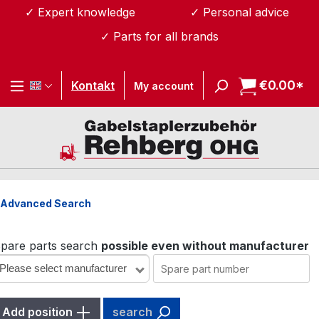
✓ Expert knowledge
✓ Personal advice
Skip to main content
✓ Parts for all brands
€0.00*
Sh
Kontakt
My account
Advanced Search
pare parts search
possible even without manufacturer
Please select manufacturer
Add position
search