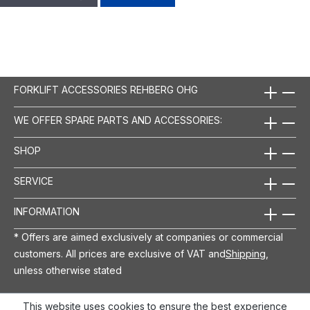
FORKLIFT ACCESSORIES REHBERG OHG
WE OFFER SPARE PARTS AND ACCESSORIES:
SHOP
SERVICE
INFORMATION
* Offers are aimed exclusively at companies or commercial
customers. All prices are exclusive of VAT and
Shipping
,
unless otherwise stated
This website uses cookies to ensure the best experience